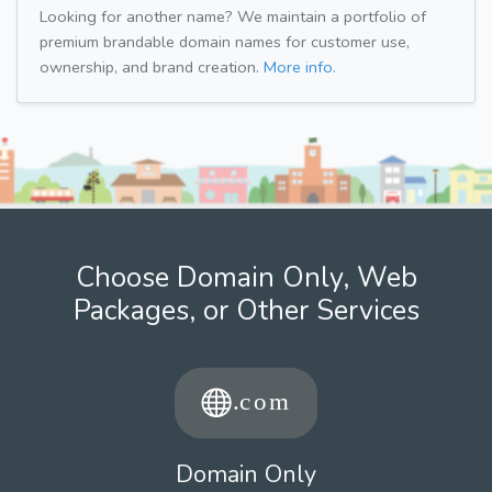
Looking for another name? We maintain a portfolio of
premium brandable domain names for customer use,
ownership, and brand creation.
More info.
Choose Domain Only, Web
Packages, or Other Services
Domain Only