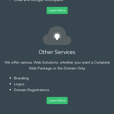
Learn More
Other Services
We offer various Web Solutions, whether you want a Complete
Web Package or the Domain Only.
Branding
Logos
Domain Registrations
Learn More