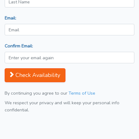
Email:
Confirm Email:
Check Availability
By continuing you agree to our
Terms of Use
We respect your privacy and will keep your personal info
confidential.