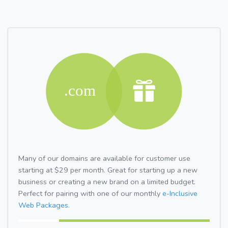
Many of our domains are available for customer use
starting at $29 per month. Great for starting up a new
business or creating a new brand on a limited budget.
Perfect for pairing with one of our monthly
e-Inclusive
Web Packages.