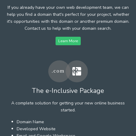
If you already have your own web development team, we can
help you find a domain that's perfect for your project, whether
it's opportunities with this domain or another premium domain.
Contact us to help with your domain search.
Learn More
The e-Inclusive Package
A complete solution for getting your new online business
started.
Domain Name
Developed Website
Email and Google Workspace