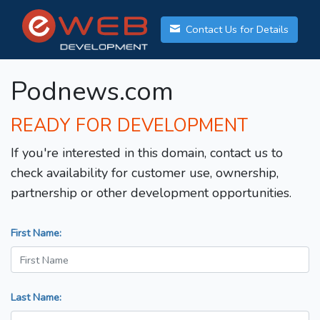
Contact Us for Details
Podnews.com
READY FOR DEVELOPMENT
If you're interested in this domain, contact us to
check availability for customer use, ownership,
partnership or other development opportunities.
First Name:
Last Name: